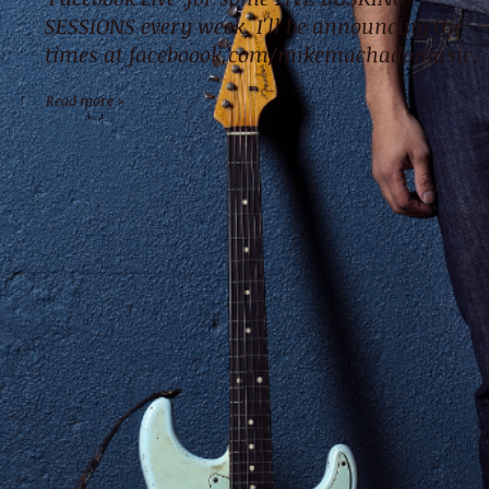
SESSIONS every week. I'll be announcing the
times at faceboook.com/mikemachadomusic.
Read more >