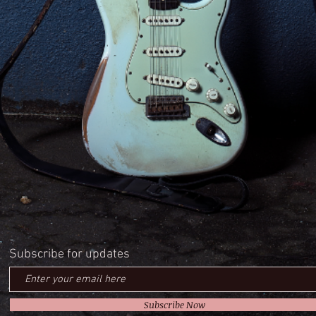
Subscribe for updates
Subscribe Now