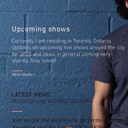
Upcoming shows
Currently I am residing in Toronto, Ontario.
Updates on upcoming live shows around the city
for 2020 and news in general coming very
shortly. Stay tuned!
More shows >
LATEST NEWS
FACEBOOK LIVE 'BUSKING' SESSIONS
Join me for live online solo performances on
'Facebook Live' for some LIVE BUSKING