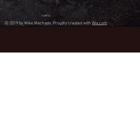
© 2019 by Mike Machado. Proudly created with
Wix.com